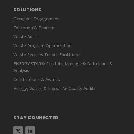
SOLUTIONS
Occupant Engagement
Education & Training
Waste Audits
Waste Program Optimization
Waste Services Tender Facilitation
ENERGY STAR® Portfolio Manager® Data Input &
Analysis
Certifications & Awards
Energy, Water, & Indoor Air Quality Audits
STAY CONNECTED