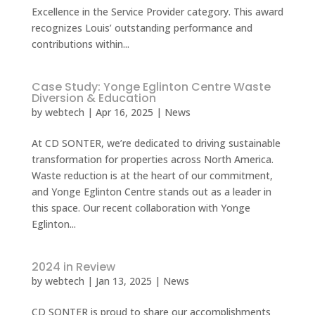
Excellence in the Service Provider category. This award
recognizes Louis’ outstanding performance and
contributions within...
Case Study: Yonge Eglinton Centre Waste
Diversion & Education
by
webtech
|
Apr 16, 2025
|
News
At CD SONTER, we’re dedicated to driving sustainable
transformation for properties across North America.
Waste reduction is at the heart of our commitment,
and Yonge Eglinton Centre stands out as a leader in
this space. Our recent collaboration with Yonge
Eglinton...
2024 in Review
by
webtech
|
Jan 13, 2025
|
News
CD SONTER is proud to share our accomplishments