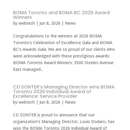
BOMA Toronto and BOMA BC 2026 Award
Winners
by
webtech
|
Jun 8, 2026
|
News
Congratulations to the winners at 2026 BOMA
Toronto’s Celebration of Excellence Gala and BOMA
BC’s Awards Gala. We are so proud of our clients who
were acknowledged with these prestigious awards:
BOMA Toronto Award Winners: 3500 Steeles Avenue
East managed...
CD SONTER’s Managing Director wins BOMA
Toronto 2026 Individual Award of
Excellence: Service Provider
by
webtech
|
Jun 8, 2026
|
News
CD SONTER is proud to announce that our
organization’s Managing Director, Louis Dodaro, has
won the BOMA Toronto 2026 Individual Award of