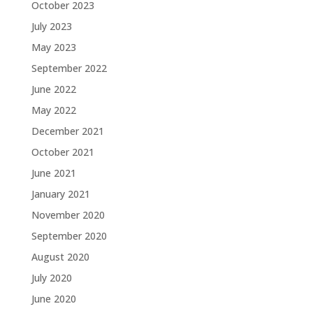
October 2023
July 2023
May 2023
September 2022
June 2022
May 2022
December 2021
October 2021
June 2021
January 2021
November 2020
September 2020
August 2020
July 2020
June 2020