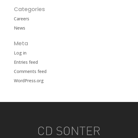
Categories
Careers
News
Meta
Log in
Entries feed
Comments feed
WordPress.org