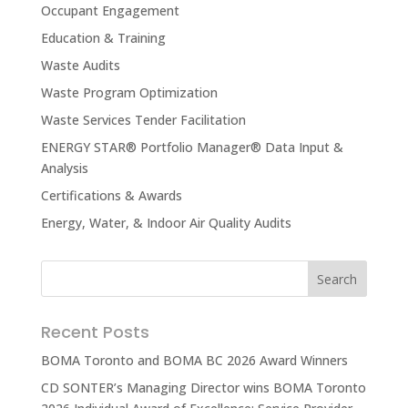
Occupant Engagement
Education & Training
Waste Audits
Waste Program Optimization
Waste Services Tender Facilitation
ENERGY STAR® Portfolio Manager® Data Input &
Analysis
Certifications & Awards
Energy, Water, & Indoor Air Quality Audits
Recent Posts
BOMA Toronto and BOMA BC 2026 Award Winners
CD SONTER’s Managing Director wins BOMA Toronto