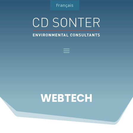
Français
WEBTECH