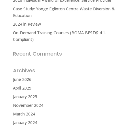
2026 Individual Award of Excellence: Service Provider
Case Study: Yonge Eglinton Centre Waste Diversion &
Education
2024 in Review
On-Demand Training Courses (BOMA BEST® 4.1-
Compliant)
Recent Comments
Archives
June 2026
April 2025
January 2025
November 2024
March 2024
January 2024