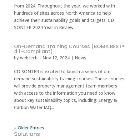
from 2024. Throughout the year, we worked with
hundreds of sites across North America to help
achieve their sustainability goals and targets. CD
SONTER 2024 Year in Review
On-Demand Training Courses (BOMA BEST®
4.1-Compliant)
by
webtech
|
Nov 12, 2024
|
News
CD SONTER is excited to launch a series of on-
demand sustainability training courses! These courses
will provide property management team members
with access to the information you need to know
about key sustainability topics, including: Energy &
Carbon Water IAQ...
« Older Entries
Solutions