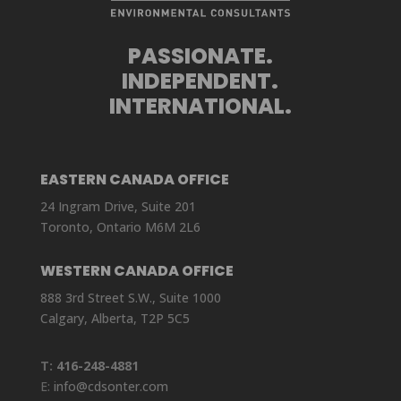
PASSIONATE.
INDEPENDENT.
INTERNATIONAL.
EASTERN CANADA OFFICE
24 Ingram Drive, Suite 201
Toronto, Ontario M6M 2L6
WESTERN CANADA OFFICE
888 3rd Street S.W., Suite 1000
Calgary, Alberta, T2P 5C5
T:
416-248-4881
E:
info@cdsonter.com