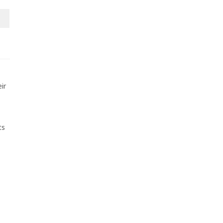
ir
ts