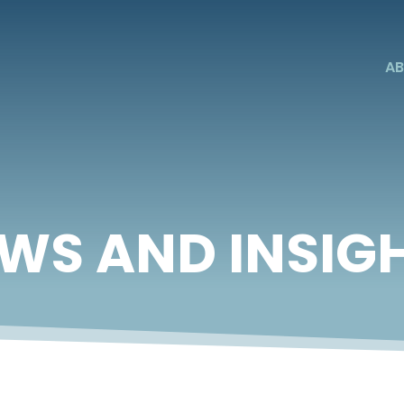
AB
WS AND INSIG