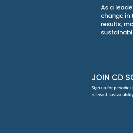
As a leader
change in 
results, m
sustainabil
JOIN CD S
Sign up for periodic
relevant sustainabil