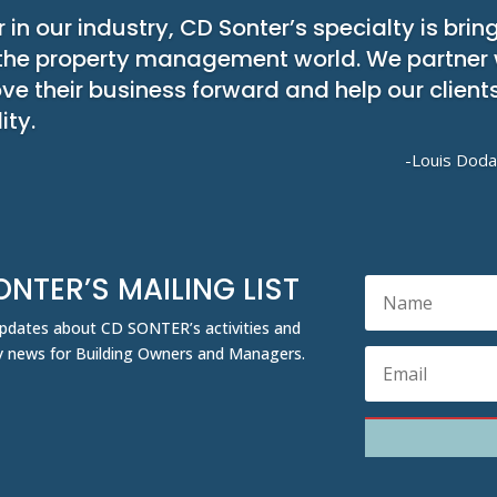
 in our industry, CD Sonter’s specialty is bring
the property management world. We partner wi
ove their business forward and help our clien
ity.
-Louis Doda
ONTER’S MAILING LIST
 updates about CD SONTER’s activities and
ity news for Building Owners and Managers.