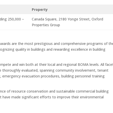
Property
lding 250,000 –
Canada Square, 2180 Yonge Street, Oxford
Properties Group
Awards are the most prestigious and comprehensive programs of the
ognizing quality in buildings and rewarding excellence in building
compete and win both at their local and regional BOMA levels. All face
e thoroughly evaluated, spanning community involvement, tenant
y, emergency evacuation procedures, building personnel training
nce of resource conservation and sustainable commercial building
t have made significant efforts to improve their environmental