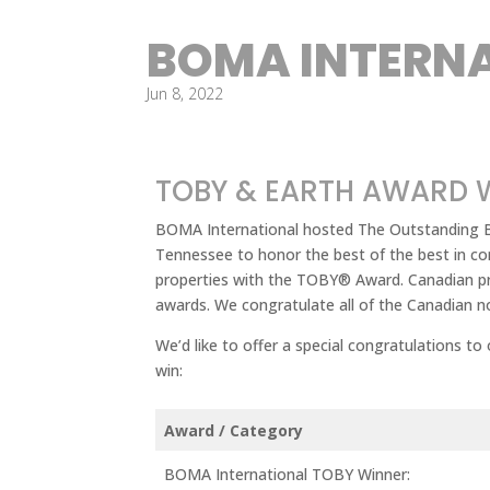
BOMA INTERN
Jun 8, 2022
TOBY & EARTH AWARD 
BOMA International hosted The Outstanding Bu
Tennessee to honor the best of the best in c
properties with the TOBY® Award. Canadian pr
awards. We congratulate all of the Canadian no
We’d like to offer a special congratulations to
win:
Award / Category
BOMA International TOBY Winner: