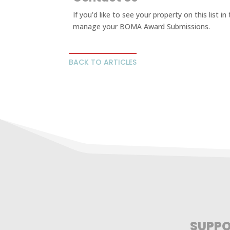
If you’d like to see your property on this list i
manage your BOMA Award Submissions.
BACK TO ARTICLES
SUPPO