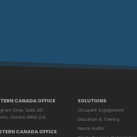
STERN CANADA OFFICE
SOLUTIONS
ngram Drive, Suite 201
Occupant Engagement
nto, Ontario M6M 2L6
Education & Training
Waste Audits
STERN CANADA OFFICE