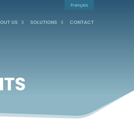
Français
OUT US
SOLUTIONS
CONTACT
HTS