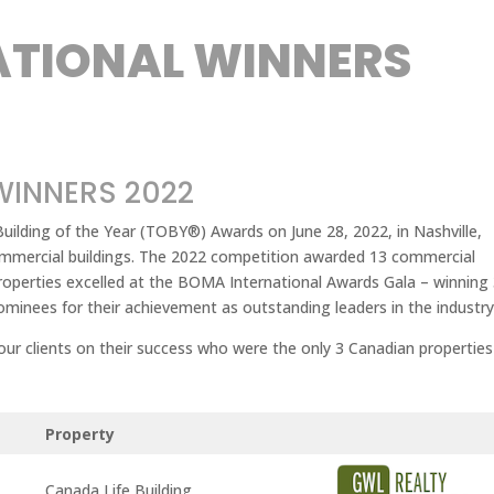
ATIONAL WINNERS
WINNERS 2022
ilding of the Year (TOBY®) Awards on June 28, 2022, in Nashville,
ommercial buildings. The 2022 competition awarded 13 commercial
operties excelled at the BOMA International Awards Gala – winning
minees for their achievement as outstanding leaders in the industry
 our clients on their success who were the only 3 Canadian properties
Property
Canada Life Building