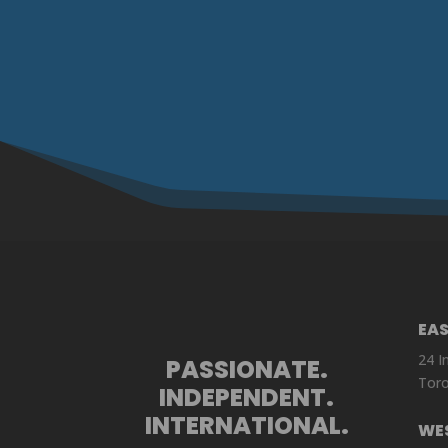
EA
24 I
PASSIONATE.
Toro
INDEPENDENT.
INTERNATIONAL.
WE