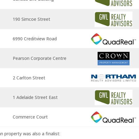
190 Simcoe Street
6990 Creditview Road
Pearson Corporate Centre
2 Carlton Street
1 Adelaide Street East
Commerce Court
n property was also a finalist: