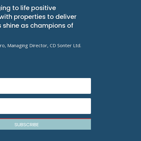
ing to life positive
th properties to deliver
ts shine as champions of
ro, Managing Director, CD Sonter Ltd.
SUBSCRIBE