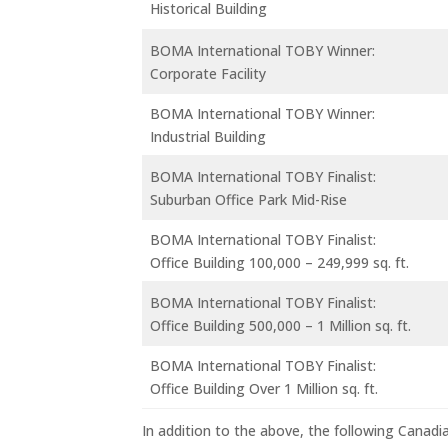
Historical Building
BOMA International TOBY Winner:
Corporate Facility
BOMA International TOBY Winner:
Industrial Building
BOMA International TOBY Finalist:
Suburban Office Park Mid-Rise
BOMA International TOBY Finalist:
Office Building 100,000 – 249,999 sq. ft.
BOMA International TOBY Finalist:
Office Building 500,000 – 1 Million sq. ft.
BOMA International TOBY Finalist:
Office Building Over 1 Million sq. ft.
In addition to the above, the following Canadia