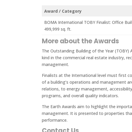
Award / Category
BOMA International TOBY Finalist: Office Bui
499,999 sq. ft.
More about the Awards
The Outstanding Building of the Year (TOBY) 
kind in the commercial real estate industry, rec
management.
Finalists at the International level must first 
of a building’s operations and management ar
relations, to energy management, accessibilit
programs, and overall quality indicators.
The Earth Awards aim to highlight the importa
management. It is presented to properties tha
performance.
Contact Us