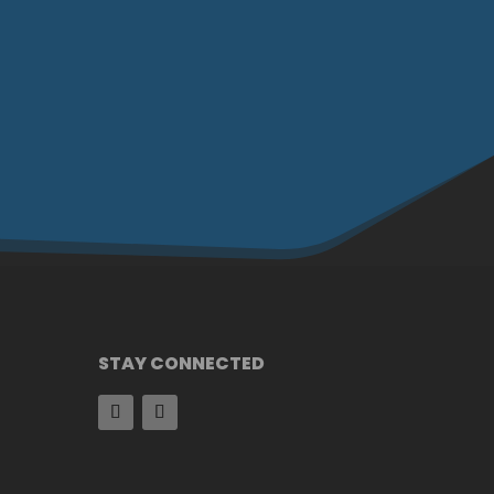
STAY CONNECTED