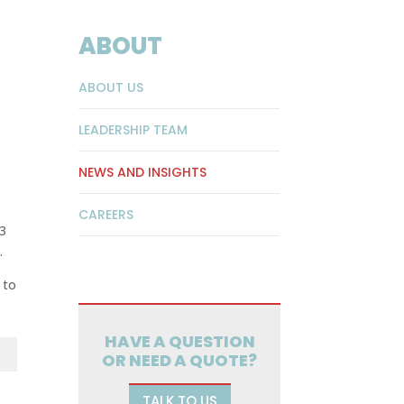
ABOUT
ABOUT US
LEADERSHIP TEAM
NEWS AND INSIGHTS
CAREERS
 3
.
 to
HAVE A QUESTION
OR NEED A QUOTE?
TALK TO US