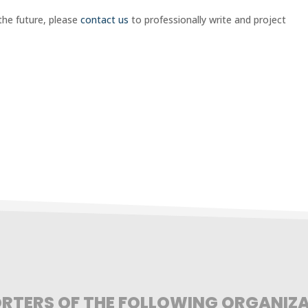
n the future, please
contact us
to professionally write and project
RTERS OF THE FOLLOWING ORGANIZ