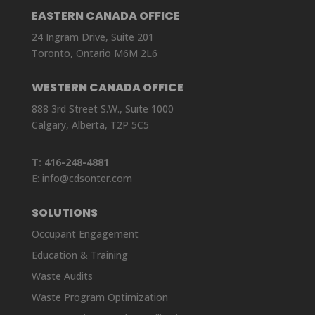
EASTERN CANADA OFFICE
24 Ingram Drive, Suite 201
Toronto, Ontario M6M 2L6
WESTERN CANADA OFFICE
888 3rd Street S.W., Suite 1000
Calgary, Alberta, T2P 5C5
T:
416-248-4881
E:
info@cdsonter.com
SOLUTIONS
Occupant Engagement
Education & Training
Waste Audits
Waste Program Optimization