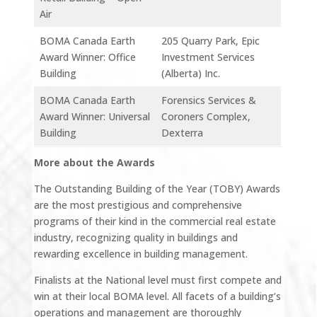
Air
BOMA Canada Earth
205 Quarry Park, Epic
Award Winner: Office
Investment Services
Building
(Alberta) Inc.
BOMA Canada Earth
Forensics Services &
Award Winner: Universal
Coroners Complex,
Building
Dexterra
More about the Awards
The Outstanding Building of the Year (TOBY) Awards
are the most prestigious and comprehensive
programs of their kind in the commercial real estate
industry, recognizing quality in buildings and
rewarding excellence in building management.
Finalists at the National level must first compete and
win at their local BOMA level. All facets of a building’s
operations and management are thoroughly