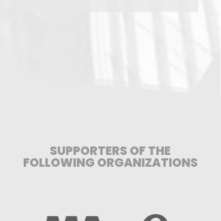
SUPPORTERS OF THE
FOLLOWING ORGANIZATIONS