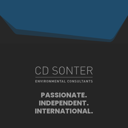
PASSIONATE.
INDEPENDENT.
INTERNATIONAL.