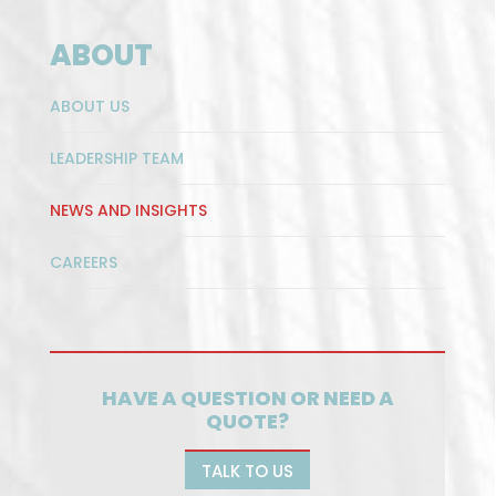
ABOUT
ABOUT US
LEADERSHIP TEAM
NEWS AND INSIGHTS
CAREERS
HAVE A QUESTION OR NEED A
QUOTE?
TALK TO US