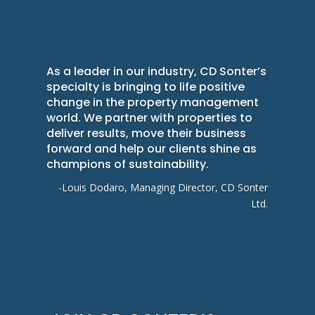
As a leader in our industry, CD Sonter’s
specialty is bringing to life positive
change in the property management
world. We partner with properties to
deliver results, move their business
forward and help our clients shine as
champions of sustainability.
-Louis Dodaro, Managing Director, CD Sonter
Ltd.