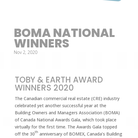
BOMA NATIONAL
WINNERS
Nov 2, 2020
TOBY & EARTH AWARD
WINNERS 2020
The Canadian commercial real estate (CRE) industry
celebrated yet another successful year at the
Building Owners and Managers Association (BOMA)
of Canada National Awards Gala, which took place
virtually for the first time. The Awards Gala topped
th
off the 30
anniversary of BOMEX, Canada’s Building