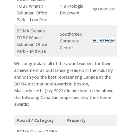
TOBY Winner:
1-8 Prologis
Suburban Office
Boulevard
Park – Low Rise
BOMA Canada
Southcreek
TOBY Winner:
Corporate
Suburban Office
Centre
Park – Mid Rise
We congratulate all of the award winners for their
achievement as outstanding leaders in the industry
and wish you the best representing Canada at the
BOMA International Awards in Boston,
Massachusetts (July 2021)! In addition to the above,
the following Canadian properties also took home
awards:
Award / Category
Property
BOMA Canada TOBY