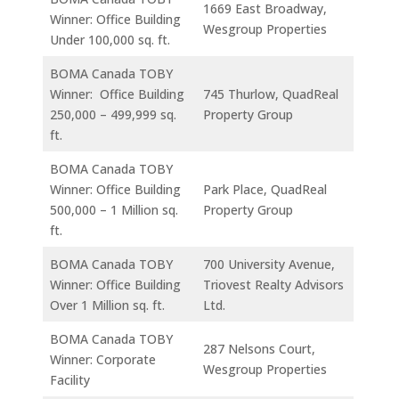
1669 East Broadway,
Winner: Office Building
Wesgroup Properties
Under 100,000 sq. ft.
BOMA Canada TOBY
Winner: Office Building
745 Thurlow, QuadReal
250,000 – 499,999 sq.
Property Group
ft.
BOMA Canada TOBY
Winner: Office Building
Park Place, QuadReal
500,000 – 1 Million sq.
Property Group
ft.
BOMA Canada TOBY
700 University Avenue,
Winner: Office Building
Triovest Realty Advisors
Over 1 Million sq. ft.
Ltd.
BOMA Canada TOBY
287 Nelsons Court,
Winner: Corporate
Wesgroup Properties
Facility