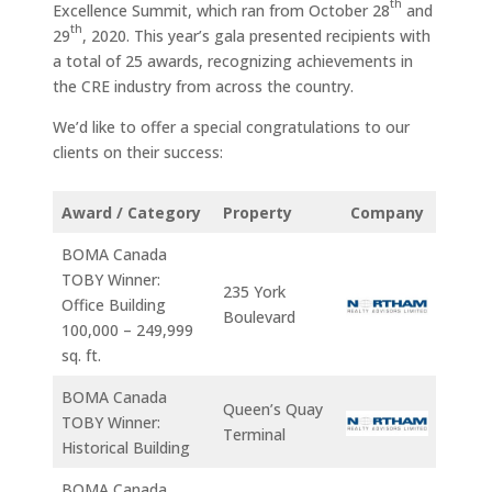
th
Excellence Summit, which ran from October 28
and
th
29
, 2020. This year’s gala presented recipients with
a total of 25 awards, recognizing achievements in
the CRE industry from across the country.
We’d like to offer a special congratulations to our
clients on their success:
Award / Category
Property
Company
BOMA Canada
TOBY Winner:
235 York
Office Building
Boulevard
100,000 – 249,999
sq. ft.
BOMA Canada
Queen’s Quay
TOBY Winner:
Terminal
Historical Building
BOMA Canada