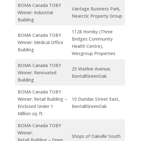
BOMA Canada TOBY
Vantage Business Park,
Winner: Industrial
Nearctic Property Group
Building
1128 Hornby (Three
BOMA Canada TOBY
Bridges Community
Winner: Medical Office
Health Centre),
Building
Wesgroup Properties
BOMA Canada TOBY
25 Watline Avenue,
Winner: Renovated
BentallGreenOak
Building
BOMA Canada TOBY
Winner: Retail Building –
10 Dundas Street East,
Enclosed Under 1
BentallGreenOak
Million sq. ft.
BOMA Canada TOBY
Winner:
Shops of Oakville South
Retail Building – Open