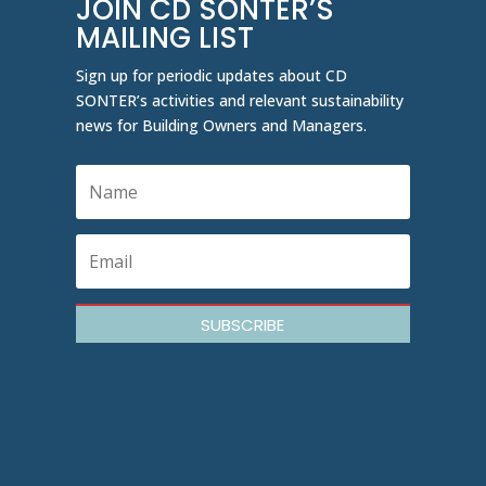
JOIN CD SONTER’S
MAILING LIST
Sign up for periodic updates about CD
SONTER’s activities and relevant sustainability
news for Building Owners and Managers.
SUBSCRIBE