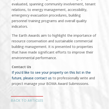
evaluated, spanning community involvement, tenant
relations, to energy management, accessibility,
emergency evacuation procedures, building
personnel training programs and overall quality
indicators.
The Earth Awards aim to highlight the importance of
resource conservation and sustainable commercial
building management. It is presented to properties
that have made significant efforts to improve their
environmental performance.
Contact Us
If you’d like to see your property on this list in the
future, please contact us
to professionally write and
project manage your BOMA Award Submissions.
BACK TO ARTICLES