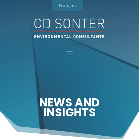
Français
NEWS AND
INSIGHTS