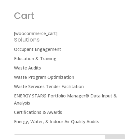
Cart
[woocommerce_cart]
Solutions
Occupant Engagement
Education & Training
Waste Audits
Waste Program Optimization
Waste Services Tender Facilitation
ENERGY STAR® Portfolio Manager® Data Input &
Analysis
Certifications & Awards
Energy, Water, & Indoor Air Quality Audits