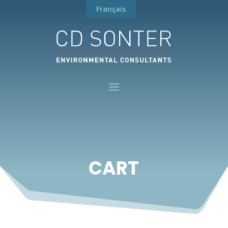
Français
CART