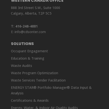
WESTERN CANADA OFFICE
888 3rd Street S.W., Suite 1000
Calgary, Alberta, T2P 5C5
T:
416-248-4881
E:
info@cdsonter.com
SOLUTIONS
Occupant Engagement
Education & Training
Waste Audits
Waste Program Optimization
Waste Services Tender Facilitation
ENERGY STAR® Portfolio Manager® Data Input &
Analysis
Certifications & Awards
Energy, Water, & Indoor Air Quality Audits