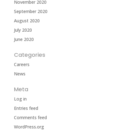
November 2020
September 2020
August 2020
July 2020
June 2020
Categories
Careers
News
Meta
Log in
Entries feed
Comments feed
WordPress.org