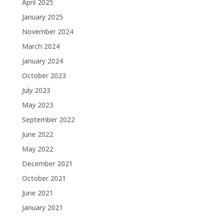
April 2025
January 2025
November 2024
March 2024
January 2024
October 2023
July 2023
May 2023
September 2022
June 2022
May 2022
December 2021
October 2021
June 2021
January 2021