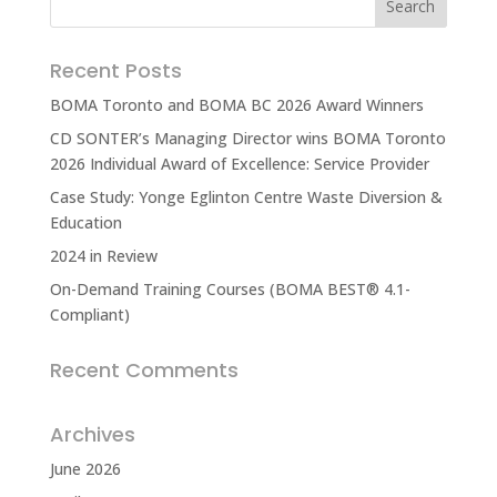
Recent Posts
BOMA Toronto and BOMA BC 2026 Award Winners
CD SONTER’s Managing Director wins BOMA Toronto
2026 Individual Award of Excellence: Service Provider
Case Study: Yonge Eglinton Centre Waste Diversion &
Education
2024 in Review
On-Demand Training Courses (BOMA BEST® 4.1-
Compliant)
Recent Comments
Archives
June 2026