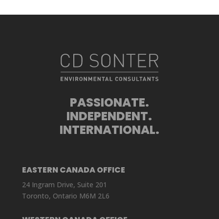
PASSIONATE.
INDEPENDENT.
INTERNATIONAL.
EASTERN CANADA OFFICE
24 Ingram Drive, Suite 201
Toronto, Ontario M6M 2L6