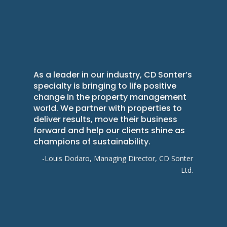
As a leader in our industry, CD Sonter’s
specialty is bringing to life positive
change in the property management
world. We partner with properties to
deliver results, move their business
forward and help our clients shine as
champions of sustainability.
-Louis Dodaro, Managing Director, CD Sonter
Ltd.