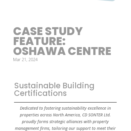
CASE STUDY
FEATURE:
OSHAWA CENTRE
Mar 21, 2024
Sustainable Building
Certifications
Dedicated to fostering sustainability excellence in
properties across North America, CD SONTER Ltd.
proudly forms strategic alliances with property
management firms, tailoring our support to meet their