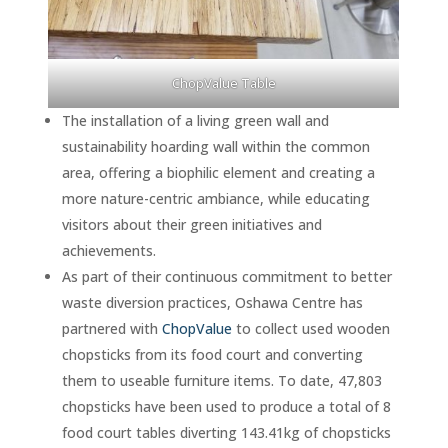
ChopValue Table
The installation of a living green wall and
sustainability hoarding wall within the common
area, offering a biophilic element and creating a
more nature-centric ambiance, while educating
visitors about their green initiatives and
achievements.
As part of their continuous commitment to better
waste diversion practices, Oshawa Centre has
partnered with
ChopValue
to collect used wooden
chopsticks from its food court and converting
them to useable furniture items. To date, 47,803
chopsticks have been used to produce a total of 8
food court tables diverting 143.41kg of chopsticks