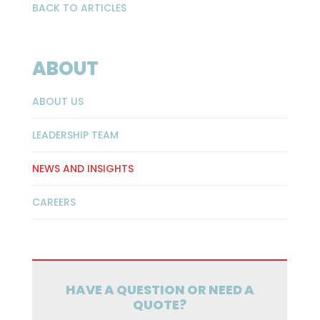
BACK TO ARTICLES
ABOUT
ABOUT US
LEADERSHIP TEAM
NEWS AND INSIGHTS
CAREERS
HAVE A QUESTION OR NEED A
QUOTE?