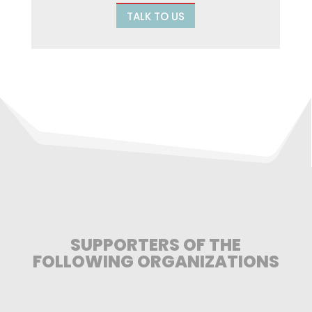
TALK TO US
SUPPORTERS OF THE
FOLLOWING ORGANIZATIONS