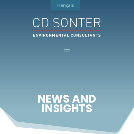
Français
NEWS AND
INSIGHTS