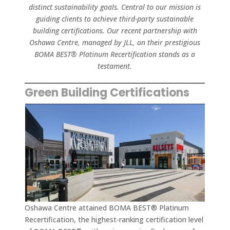
distinct sustainability goals. Central to our mission is
guiding clients to achieve third-party sustainable
building certifications. Our recent partnership with
Oshawa Centre, managed by JLL, on their prestigious
BOMA BEST® Platinum Recertification stands as a
testament.
Green Building Certifications
Oshawa Centre attained BOMA BEST® Platinum
Recertification, the highest-ranking certification level