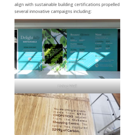
align with sustainable building certifications propelled
several innovative campaigns including:
Living Wall