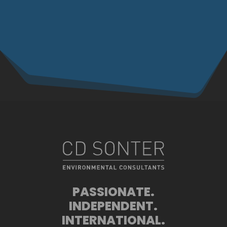
PASSIONATE.
INDEPENDENT.
INTERNATIONAL.