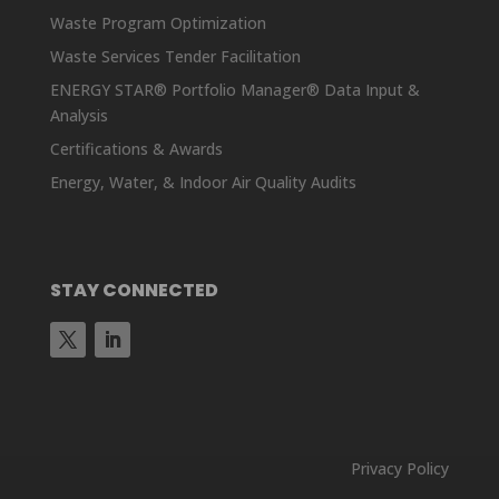
Waste Program Optimization
Waste Services Tender Facilitation
ENERGY STAR® Portfolio Manager® Data Input &
Analysis
Certifications & Awards
Energy, Water, & Indoor Air Quality Audits
STAY CONNECTED
Privacy Policy