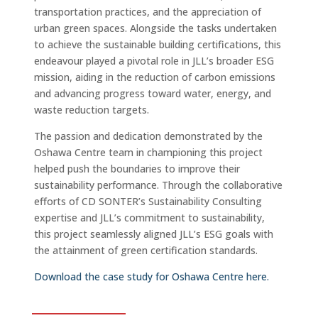
transportation practices, and the appreciation of
urban green spaces. Alongside the tasks undertaken
to achieve the sustainable building certifications, this
endeavour played a pivotal role in JLL’s broader ESG
mission, aiding in the reduction of carbon emissions
and advancing progress toward water, energy, and
waste reduction targets.
The passion and dedication demonstrated by the
Oshawa Centre team in championing this project
helped push the boundaries to improve their
sustainability performance. Through the collaborative
efforts of CD SONTER’s Sustainability Consulting
expertise and JLL’s commitment to sustainability,
this project seamlessly aligned JLL’s ESG goals with
the attainment of green certification standards.
Download the case study for Oshawa Centre here.