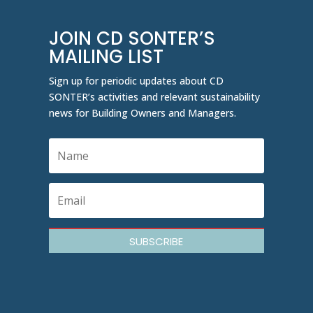
JOIN CD SONTER’S
MAILING LIST
Sign up for periodic updates about CD
SONTER’s activities and relevant sustainability
news for Building Owners and Managers.
SUBSCRIBE