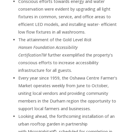
Conscious efforts towards energy and water
conservation were evident by upgrading all light
fixtures in common, service, and office areas to
efficient LED models, and installing water- efficient
low flow fixtures in all washrooms.
The attainment of the Gold Level
Rick
Hansen Foundation Accessibility
CertificationTM
further exemplified the property’s
conscious efforts to increase accessibility
infrastructure for all guests.
Every year since 1959, the Oshawa Centre Farmer’s
Market operates weekly from June to October,
uniting local vendors and providing community
members in the Durham region the opportunity to
support local farmers and businesses.
Looking ahead, the forthcoming installation of an
urban rooftop garden in partnership
with MicroHabitat©, scheduled for completion in