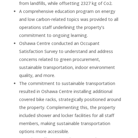
from landfills, while offsetting 2327 kg of Co2.
A comprehensive education program on energy
and low carbon-related topics was provided to all
operations staff underlining the property’s
commitment to ongoing learning.
Oshawa Centre conducted an Occupant
Satisfaction Survey to understand and address
concerns related to green procurement,
sustainable transportation, indoor environment
quality, and more.
The commitment to sustainable transportation
resulted in Oshawa Centre installing additional
covered bike racks, strategically positioned around
the property. Complementing this, the property
included shower and locker facilities for all staff
members, making sustainable transportation
options more accessible.