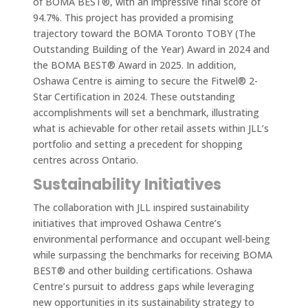
of BOMA BEST®, with an impressive final score of
94.7%. This project has provided a promising
trajectory toward the BOMA Toronto TOBY (The
Outstanding Building of the Year) Award in 2024 and
the BOMA BEST® Award in 2025. In addition,
Oshawa Centre is aiming to secure the Fitwel® 2-
Star Certification in 2024. These outstanding
accomplishments will set a benchmark, illustrating
what is achievable for other retail assets within JLL’s
portfolio and setting a precedent for shopping
centres across Ontario.
Sustainability Initiatives
The collaboration with JLL inspired sustainability
initiatives that improved Oshawa Centre’s
environmental performance and occupant well-being
while surpassing the benchmarks for receiving BOMA
BEST® and other building certifications. Oshawa
Centre’s pursuit to address gaps while leveraging
new opportunities in its sustainability strategy to