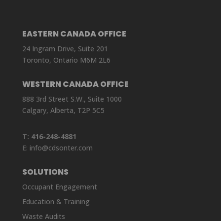
EASTERN CANADA OFFICE
24 Ingram Drive, Suite 201
Toronto, Ontario M6M 2L6
WESTERN CANADA OFFICE
888 3rd Street S.W., Suite 1000
Calgary, Alberta, T2P 5C5
T:
416-248-4881
E:
info@cdsonter.com
SOLUTIONS
Occupant Engagement
Education & Training
Waste Audits