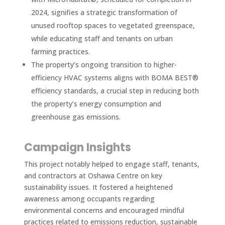
2024, signifies a strategic transformation of
unused rooftop spaces to vegetated greenspace,
while educating staff and tenants on urban
farming practices.
The property’s ongoing transition to higher-
efficiency HVAC systems aligns with BOMA BEST®
efficiency standards, a crucial step in reducing both
the property’s energy consumption and
greenhouse gas emissions.
Campaign Insights
This project notably helped to engage staff, tenants,
and contractors at Oshawa Centre on key
sustainability issues. It fostered a heightened
awareness among occupants regarding
environmental concerns and encouraged mindful
practices related to emissions reduction, sustainable