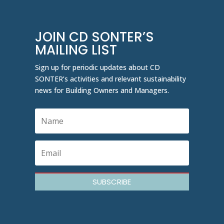
JOIN CD SONTER’S
MAILING LIST
Sign up for periodic updates about CD
SONTER’s activities and relevant sustainability
news for Building Owners and Managers.
SUBSCRIBE