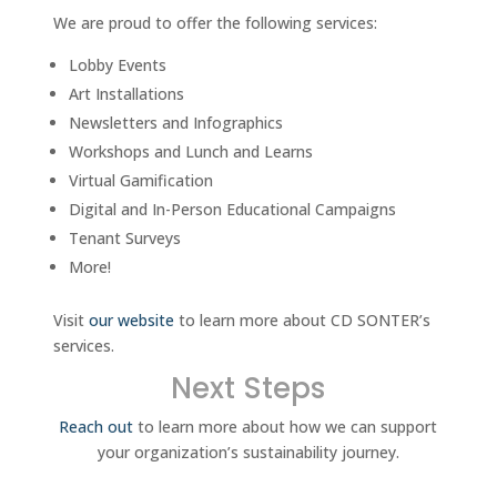
We are proud to offer the following services:
Lobby Events
Art Installations
Newsletters and Infographics
Workshops and Lunch and Learns
Virtual Gamification
Digital and In-Person Educational Campaigns
Tenant Surveys
More!
Visit
our website
to learn more about CD SONTER’s
services.
Next Steps
Reach out
to learn more about how we can support
your organization’s sustainability journey.