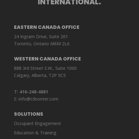
INTERNATIONAL.
EASTERN CANADA OFFICE
24 Ingram Drive, Suite 201
Toronto, Ontario M6M 2L6
WESTERN CANADA OFFICE
888 3rd Street S.W., Suite 1000
Calgary, Alberta, T2P 5C5
T:
416-248-4881
E:
info@cdsonter.com
SOLUTIONS
Occupant Engagement
Education & Training