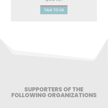
TALK TO US
SUPPORTERS OF THE
FOLLOWING ORGANIZATIONS