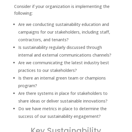
Consider if your organization is implementing the
following:
Are we conducting sustainability education and
campaigns for our stakeholders, including staff,
contractors, and tenants?
Is sustainability regularly discussed through
internal and external communications channels?
Are we communicating the latest industry best
practices to our stakeholders?
Is there an internal green team or champions
program?
Are there systems in place for stakeholders to
share ideas or deliver sustainable innovations?
Do we have metrics in place to determine the
success of our sustainability engagement?
Key Sustainability