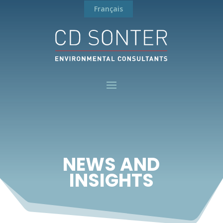
Français
NEWS AND
INSIGHTS