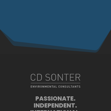
PASSIONATE.
INDEPENDENT.