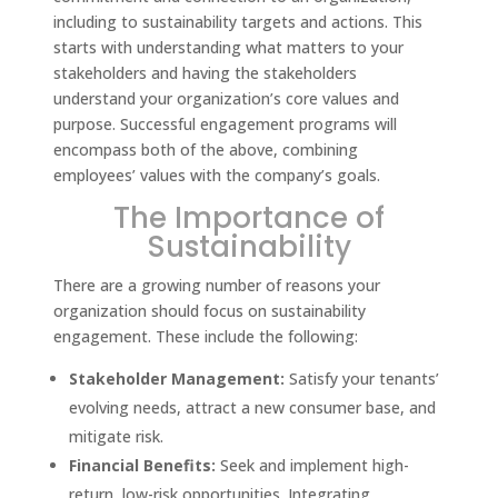
including to sustainability targets and actions. This
starts with understanding what matters to your
stakeholders and having the stakeholders
understand your organization’s core values and
purpose. Successful engagement programs will
encompass both of the above, combining
employees’ values with the company’s goals.
The Importance of
Sustainability
There are a growing number of reasons your
organization should focus on sustainability
engagement. These include the following:
Stakeholder Management:
Satisfy your tenants’
evolving needs, attract a new consumer base, and
mitigate risk.
Financial Benefits:
Seek and implement high-
return, low-risk opportunities. Integrating