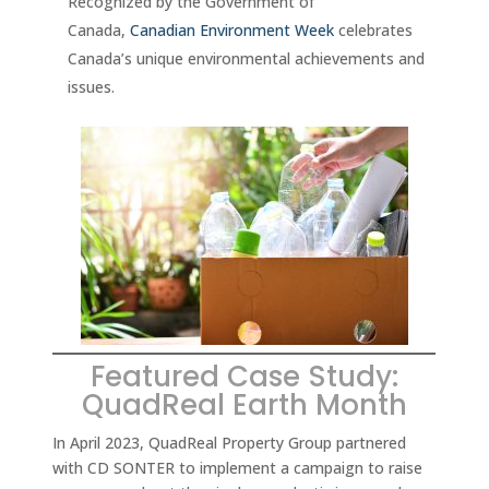
Recognized by the Government of
Canada,
Canadian Environment Week
celebrates
Canada’s unique environmental achievements and
issues.
Featured Case Study:
QuadReal Earth Month
In April 2023, QuadReal Property Group partnered
with CD SONTER to implement a campaign to raise