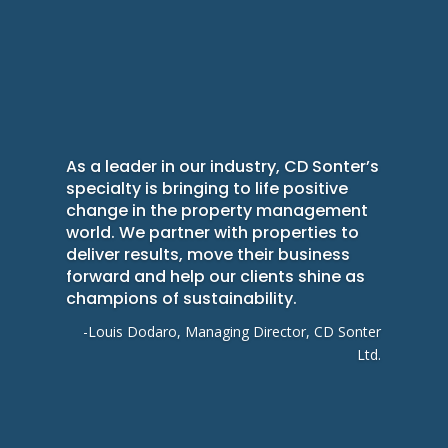
As a leader in our industry, CD Sonter’s
specialty is bringing to life positive
change in the property management
world. We partner with properties to
deliver results, move their business
forward and help our clients shine as
champions of sustainability.
-Louis Dodaro, Managing Director, CD Sonter
Ltd.