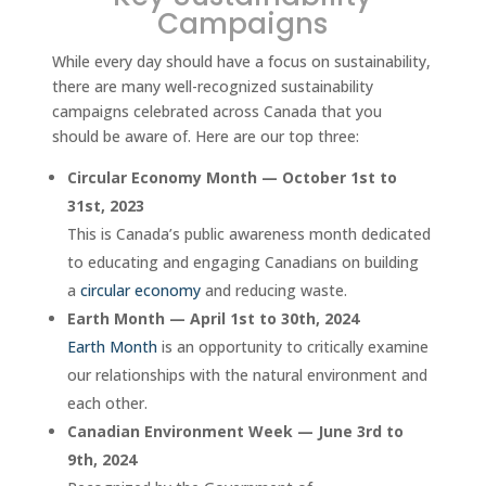
Campaigns
While every day should have a focus on sustainability,
there are many well-recognized sustainability
campaigns celebrated across Canada that you
should be aware of. Here are our top three:
Circular Economy Month — October 1st to
31st, 2023
This is Canada’s public awareness month dedicated
to educating and engaging Canadians on building
a
circular economy
and reducing waste.
Earth Month — April 1st to 30th, 2024
Earth Month
is an opportunity to critically examine
our relationships with the natural environment and
each other.
Canadian Environment Week — June 3rd to
9th, 2024