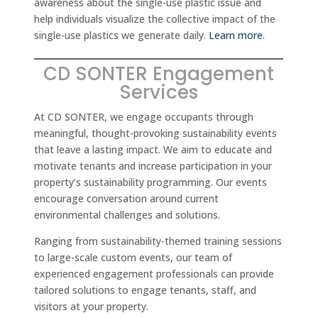
awareness about the single-use plastic issue and
help individuals visualize the collective impact of the
single-use plastics we generate daily.
Learn more
.
CD SONTER Engagement
Services
At CD SONTER, we engage occupants through
meaningful, thought-provoking sustainability events
that leave a lasting impact. We aim to educate and
motivate tenants and increase participation in your
property’s sustainability programming. Our events
encourage conversation around current
environmental challenges and solutions.
Ranging from sustainability-themed training sessions
to large-scale custom events, our team of
experienced engagement professionals can provide
tailored solutions to engage tenants, staff, and
visitors at your property.