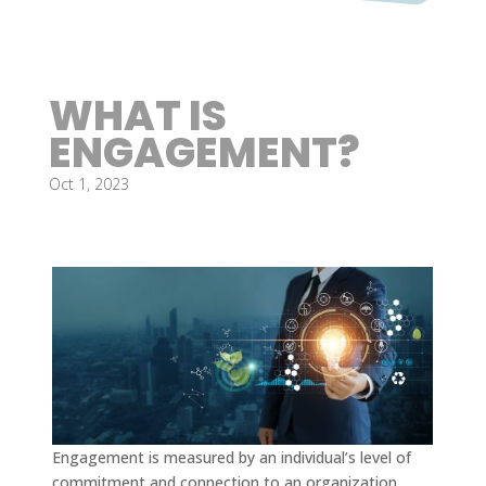
WHAT IS
ENGAGEMENT?
Oct 1, 2023
Engagement is measured by an individual’s level of
commitment and connection to an organization,