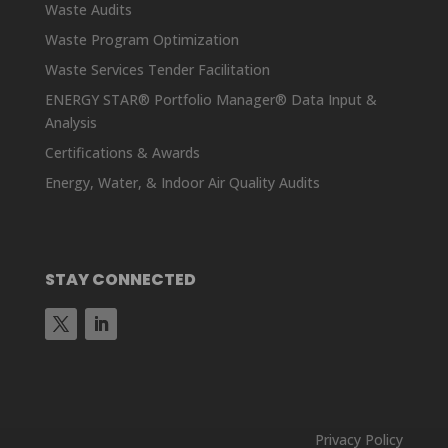
Waste Audits
Waste Program Optimization
Waste Services Tender Facilitation
ENERGY STAR® Portfolio Manager® Data Input &
Analysis
Certifications & Awards
Energy, Water, & Indoor Air Quality Audits
STAY CONNECTED
Privacy Policy