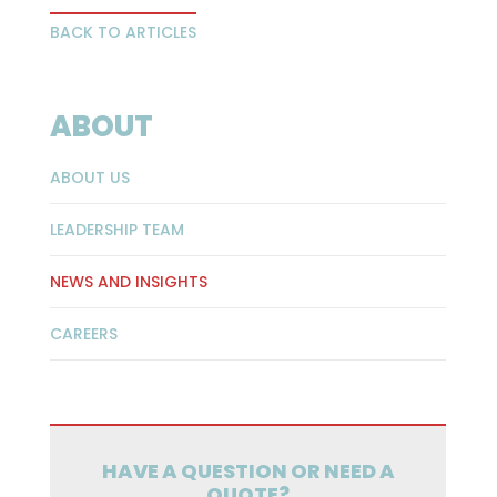
BACK TO ARTICLES
ABOUT
ABOUT US
LEADERSHIP TEAM
NEWS AND INSIGHTS
CAREERS
HAVE A QUESTION OR NEED A
QUOTE?