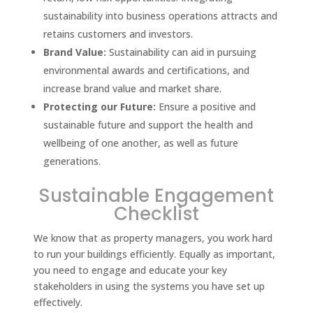
sustainability into business operations attracts and
retains customers and investors.
Brand Value:
Sustainability can aid in pursuing
environmental awards and certifications, and
increase brand value and market share.
Protecting our Future:
Ensure a positive and
sustainable future and support the health and
wellbeing of one another, as well as future
generations.
Sustainable Engagement
Checklist
We know that as property managers, you work hard
to run your buildings efficiently. Equally as important,
you need to engage and educate your key
stakeholders in using the systems you have set up
effectively.