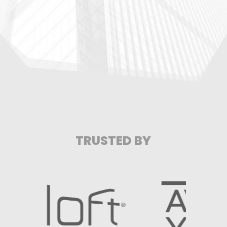
TRUSTED BY