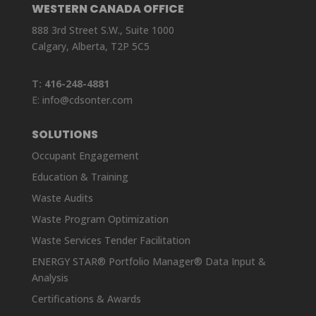
WESTERN CANADA OFFICE
888 3rd Street S.W., Suite 1000
Calgary, Alberta, T2P 5C5
T:
416-248-4881
E:
info@cdsonter.com
SOLUTIONS
Occupant Engagement
Education & Training
Waste Audits
Waste Program Optimization
Waste Services Tender Facilitation
ENERGY STAR® Portfolio Manager® Data Input &
Analysis
Certifications & Awards