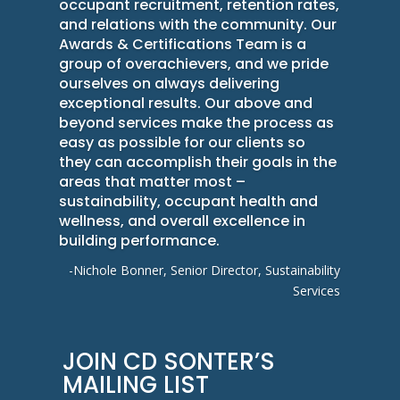
occupant recruitment, retention rates,
and relations with the community. Our
Awards & Certifications Team is a
group of overachievers, and we pride
ourselves on always delivering
exceptional results. Our above and
beyond services make the process as
easy as possible for our clients so
they can accomplish their goals in the
areas that matter most –
sustainability, occupant health and
wellness, and overall excellence in
building performance.
-Nichole Bonner, Senior Director, Sustainability
Services
JOIN CD SONTER’S
MAILING LIST