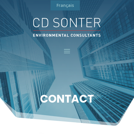
Français
CONTACT