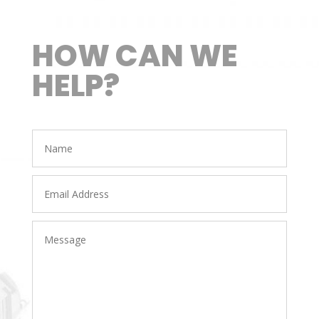
HOW CAN WE
HELP?