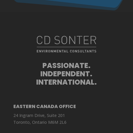
PASSIONATE.
INDEPENDENT.
INTERNATIONAL.
EASTERN CANADA OFFICE
24 Ingram Drive, Suite 201
Toronto, Ontario M6M 2L6