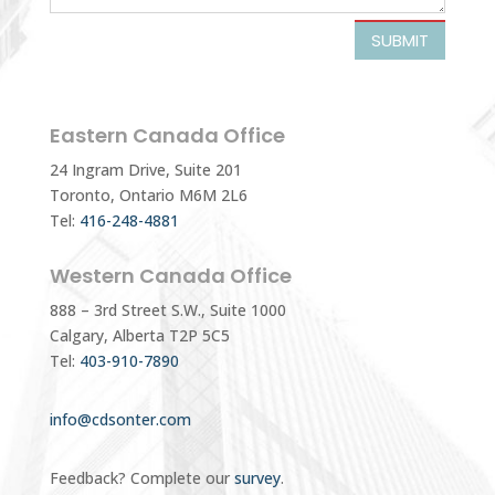
SUBMIT
Eastern Canada Office
24 Ingram Drive, Suite 201
Toronto, Ontario M6M 2L6
Tel:
416-248-4881
Western Canada Office
888 – 3rd Street S.W., Suite 1000
Calgary, Alberta T2P 5C5
Tel:
403-910-7890
info@cdsonter.com
Feedback? Complete our
survey
.