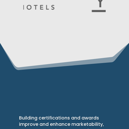
Building certifications and awards
improve and enhance marketability,