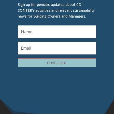
Sign up for periodic updates about CD
SONTER’s activities and relevant sustainability
news for Building Owners and Managers.
SUBSCRIBE