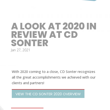
A LOOK AT 2020 IN
REVIEW AT CD
SONTER
Jan 27, 2021
With 2020 coming to a close, CD Sonter recognizes
all the great accomplishments we achieved with our
clients and partners!
VIEW THE CD SONTER 2020 OVERVIEW