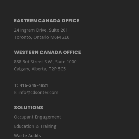
EASTERN CANADA OFFICE
24 Ingram Drive, Suite 201
Toronto, Ontario M6M 2L6
WESTERN CANADA OFFICE
888 3rd Street S.W., Suite 1000
Calgary, Alberta, T2P 5C5
T:
416-248-4881
E:
info@cdsonter.com
SOLUTIONS
Occupant Engagement
Education & Training
Waste Audits