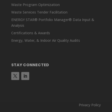
Waste Program Optimization
Waste Services Tender Facilitation
ENERGY STAR® Portfolio Manager® Data Input &
Analysis
Certifications & Awards
Energy, Water, & Indoor Air Quality Audits
STAY CONNECTED
Privacy Policy