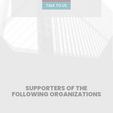
TALK TO US
SUPPORTERS OF THE
FOLLOWING ORGANIZATIONS