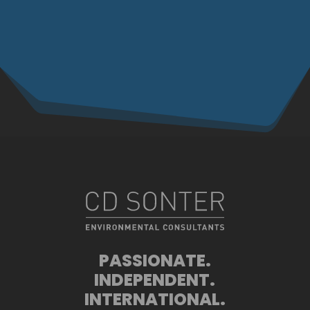
PASSIONATE.
INDEPENDENT.
INTERNATIONAL.