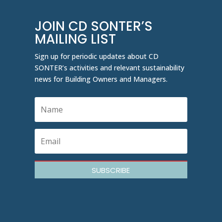
JOIN CD SONTER’S
MAILING LIST
Sign up for periodic updates about CD
SONTER’s activities and relevant sustainability
news for Building Owners and Managers.
SUBSCRIBE