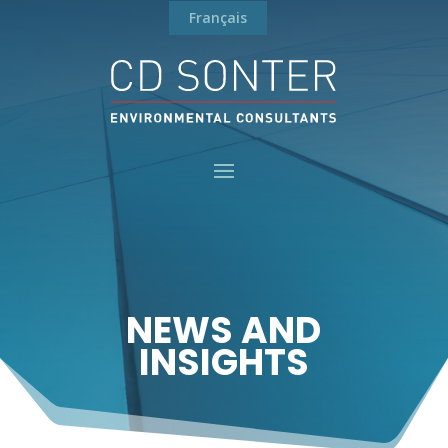
Français
NEWS AND
INSIGHTS