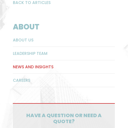
BACK TO ARTICLES
ABOUT
ABOUT US
LEADERSHIP TEAM
NEWS AND INSIGHTS
CAREERS
HAVE A QUESTION OR NEED A
QUOTE?