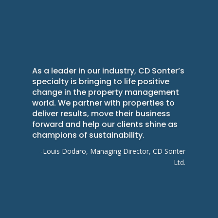
As a leader in our industry, CD Sonter’s
specialty is bringing to life positive
change in the property management
world. We partner with properties to
deliver results, move their business
forward and help our clients shine as
champions of sustainability.
-Louis Dodaro, Managing Director, CD Sonter
Ltd.